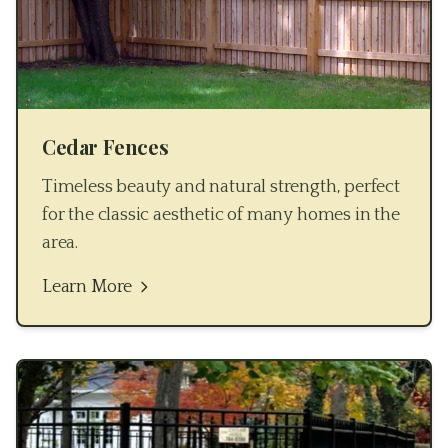
Cedar Fences
Timeless beauty and natural strength, perfect
for the classic aesthetic of many homes in the
area.
Learn More