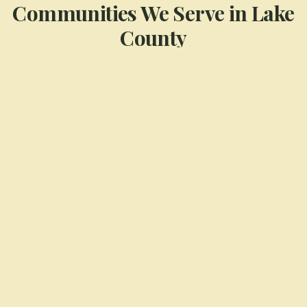
Communities We Serve in
Lake
County
Cedar Lake
Crown Point
Dyer
Highland
Munster
St. John
View All Service Areas