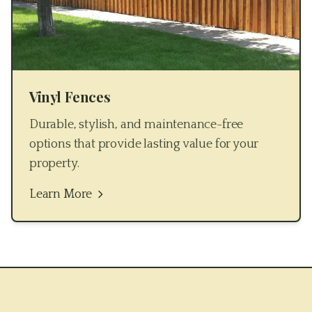
Vinyl Fences
Durable, stylish, and maintenance-free
options that provide lasting value for your
property.
Learn More