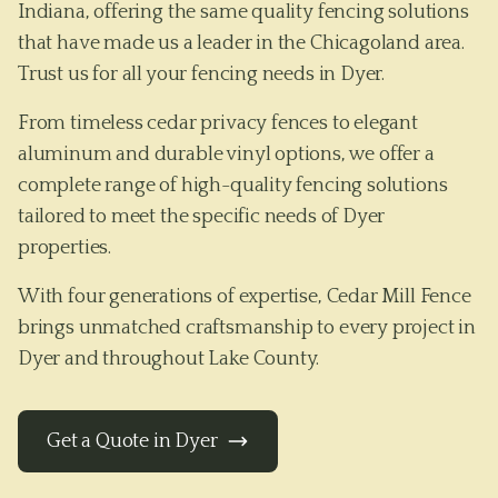
Indiana, offering the same quality fencing solutions
that have made us a leader in the Chicagoland area.
Trust us for all your fencing needs in Dyer.
From timeless cedar privacy fences to elegant
aluminum and durable vinyl options, we offer a
complete range of high-quality fencing solutions
tailored to meet the specific needs of
Dyer
properties.
With four generations of expertise, Cedar Mill Fence
brings unmatched craftsmanship to every project in
Dyer
and throughout
Lake County
.
Get a Quote in
Dyer