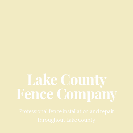
Lake County
Fence Company
Professional fence installation and repair
throughout
Lake County