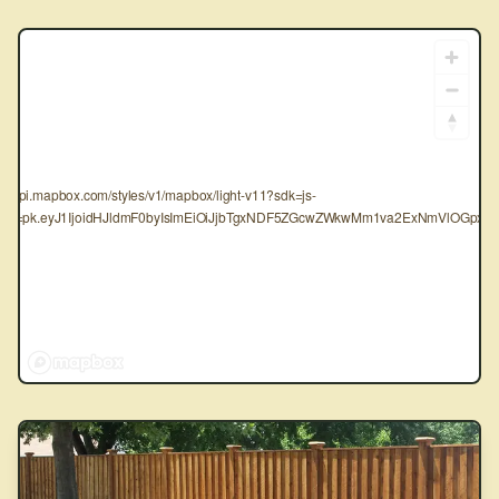
tps://api.mapbox.com/styles/v1/mapbox/light-v11?sdk=js-
oken=pk.eyJ1IjoidHJldmF0byIsImEiOiJjbTgxNDF5ZGcwZWkwMm1va2ExNmVlOGpxIn