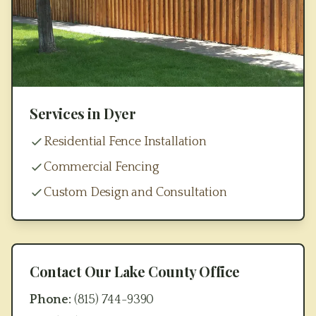
Services in
Dyer
Residential Fence Installation
Commercial Fencing
Custom Design and Consultation
Contact Our
Lake County
Office
Phone:
(815) 744-9390