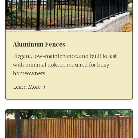
Aluminum Fences
Elegant, low-maintenance, and built to last
with minimal upkeep required for busy
homeowners.
Learn More