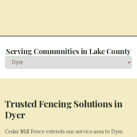
Serving Communities in
Lake County
Trusted Fencing Solutions in
Dyer
Cedar Mill Fence extends our service area to Dyer,