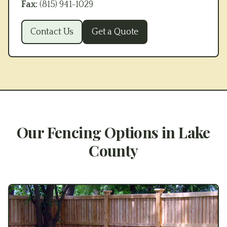
Fax:
(815) 941-1029
Contact Us
Get a Quote
Our Fencing Options in
Lake
County